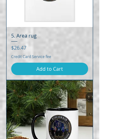
5. Area rug
Price
$26.47
Credit Card Service fee
Add to Cart