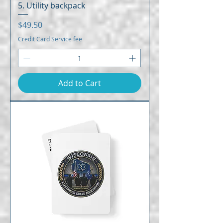
5. Utility backpack
Price
$49.50
Credit Card Service fee
Add to Cart