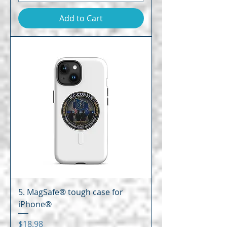
Add to Cart
5. MagSafe® tough case for
iPhone®
Price
$18.98