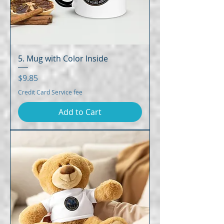
5. Mug with Color Inside
Price
$9.85
Credit Card Service fee
Add to Cart