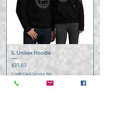
5. Unisex Hoodie
Price
$31.63
Credit Card Service fee
Add to Cart