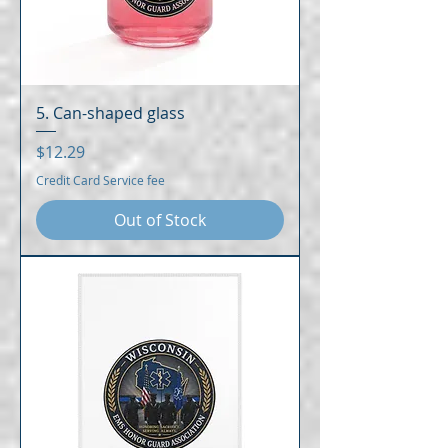
5. Can-shaped glass
Price
$12.29
Credit Card Service fee
Out of Stock