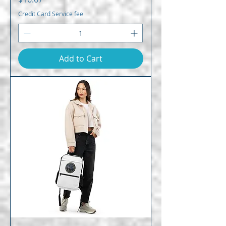
Credit Card Service fee
Add to Cart