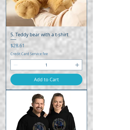
5. Teddy bear with a t-shirt
Price
$28.61
Credit Card Service fee
Add to Cart