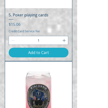
5. Poker playing cards
Price
$15.06
Credit Card Service fee
Add to Cart