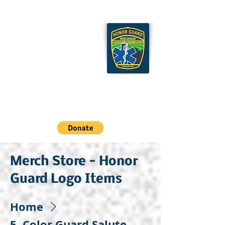
Wisconsin EMS Honor
Guard Association
Cart
Merch Store - Honor
Guard Logo Items
Home
5. Color Guard Salute