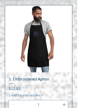
5. Embroidered Apron
Price
$22.83
Credit Card Service fee