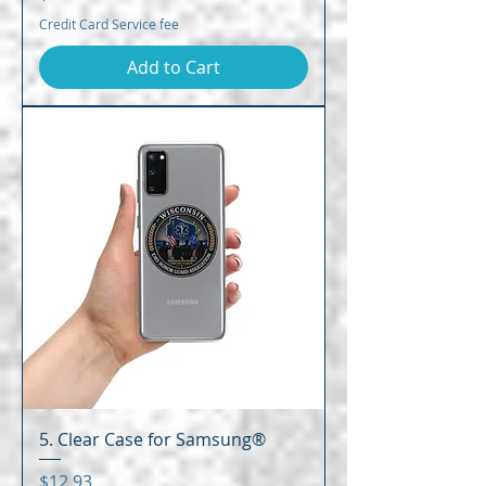
Credit Card Service fee
Add to Cart
5. Clear Case for Samsung®
Price
$12.93