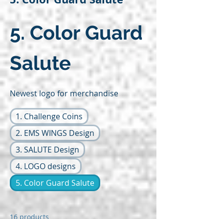
5. Color Guard
Salute
Newest logo for merchandise
1. Challenge Coins
2. EMS WINGS Design
3. SALUTE Design
4. LOGO designs
5. Color Guard Salute
16 products