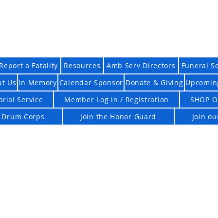
n EMS Honor Guard Asso
Report a Fatality
Resources
Amb Serv Directors
Funeral S
ut Us
In Memory
Calendar Sponsor
Donate & Giving
Upcomin
rial Service
Member Log in / Registration
SHOP O
d Drum Corps
Join the Honor Guard
Join o