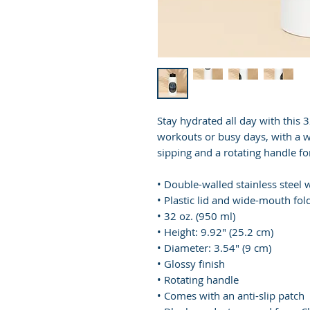
Stay hydrated all day with this 32
workouts or busy days, with a wi
sipping and a rotating handle fo
• Double-walled stainless steel
• Plastic lid and wide-mouth fol
• 32 oz. (950 ml)
• Height: 9.92″ (25.2 cm)
• Diameter: 3.54″ (9 cm)
• Glossy finish
• Rotating handle
• Comes with an anti-slip patch