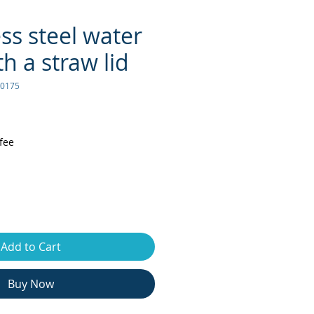
ess steel water
th a straw lid
20175
e
fee
Add to Cart
Buy Now