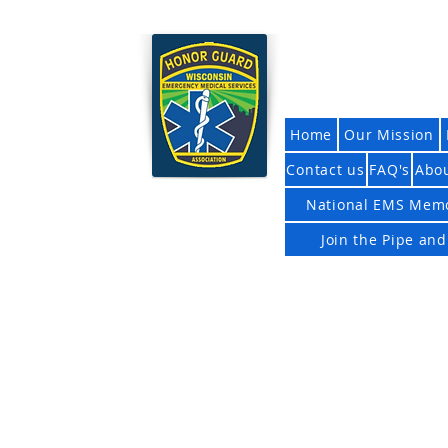
Wisconsi
Home
Our Mission
Contact us
FAQ's
Abo
National EMS Memo
Join the Pipe an