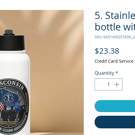
5. Stainl
bottle wi
SKU: 6A014502E5E8A_
Pric
$23.38
Credit Card Service 
Quantity
*