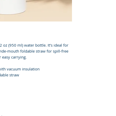
 oz (950 ml) water bottle. It’s ideal for 
de-mouth foldable straw for spill-free 
r easy carrying.
 with vacuum insulation
dable straw