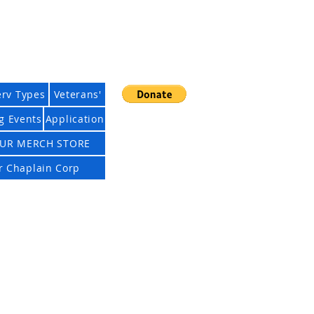
ciation
erv Types
Veterans'
g Events
Application
UR MERCH STORE
Cart
ur Chaplain Corp