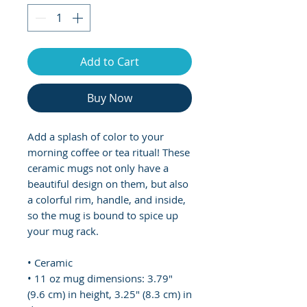
Add to Cart
Buy Now
Add a splash of color to your 
morning coffee or tea ritual! These 
ceramic mugs not only have a  
beautiful design on them, but also 
a colorful rim, handle, and inside, 
so the mug is bound to spice up 
your mug rack.
• Ceramic
• 11 oz mug dimensions: 3.79″ 
(9.6 cm) in height, 3.25″ (8.3 cm) in 