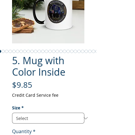
5. Mug with
Color Inside
Price
$9.85
Credit Card Service fee
Size
*
Quantity
*