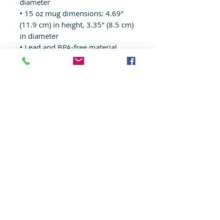
diameter
• 15 oz mug dimensions: 4.69″ 
(11.9 cm) in height, 3.35″ (8.5 cm) 
in diameter
• Lead and BPA-free material
• Colored rim, inside, and handle
• Dishwasher and microwave safe
© 2020 Wisconsin EMS Honor Guard
Association, Inc, All rights reserved.
Toll
Free
(877) 367-4408
Website content, "Wisconsin EMS Honor
Guard Association®, the Wisconsin EMS
Honor Guard Association logo, and
associated insignia are
trademarks
of
the Wisconsin EMS Honor Guard
Association. d/b/a WI EMS Honor Guard,
and WI EMS Honor Guard and
abbreviated as WI EMS HG, WIEMSHG
WIEMSHGA. Unauthorized use,