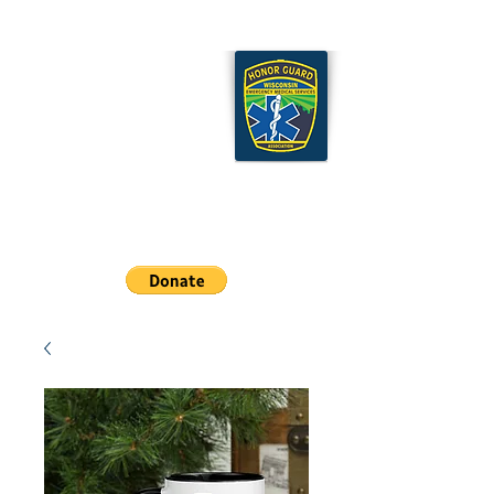
Wisconsin EMS Honor
Guard Association
Cart