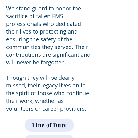
We stand guard to honor the
sacrifice of fallen EMS
professionals who dedicated
their lives to protecting and
ensuring the safety of the
communities they served. Their
contributions are significant and
will never be forgotten.
Though they will be dearly
missed, their legacy lives on in
the spirit of those who continue
their work, whether as
volunteers or career providers.
Line of Duty