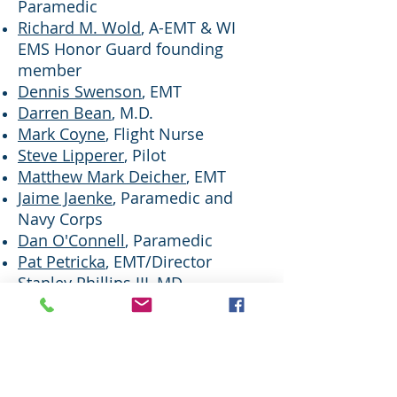
Paramedic
Richard M. Wold
, A-EMT & WI
EMS Honor Guard founding
member
Dennis Swenson
, EMT
Darren Bean
, M.D.
Mark Coyne
, Flight Nurse
Steve Lipperer
, Pilot​
​Matthew Mark Deicher
, EMT
Jaime Jaenke
, Paramedic and
Navy Corps
​Dan O'Connell
, Paramedic
Pat Petricka
, EMT/Director
Stanley Phillips III
, MD
​James Vincent,
Pilot
Mark Sinotte
, Paramedic and
EMS Honor Guard Chaplain
Mark Kongshaug
, RN/EMT
Charlie "Chuck" Mehls
EMT and