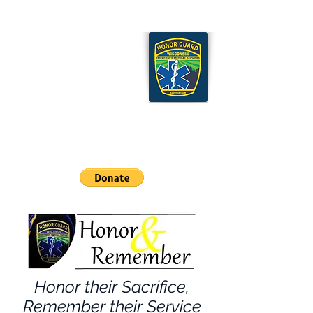
Wisconsin EMS Honor
Guard Association
Cart
Honor their Sacrifice,
Remember their Service