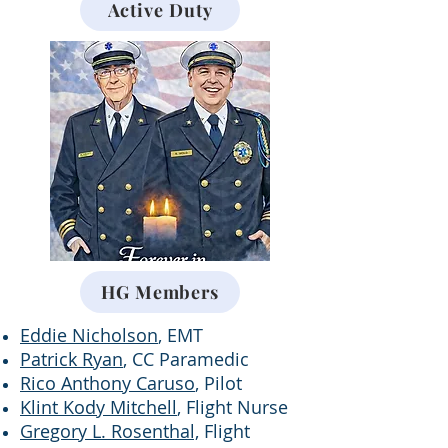
Active Duty
HG Members
Eddie Nicholson
, EMT
Patrick Ryan
, CC Paramedic
Rico Anthony Caruso
, Pilot
Klint Kody Mitchell
, Flight Nurse
Gregory L. Rosenthal,
Flight