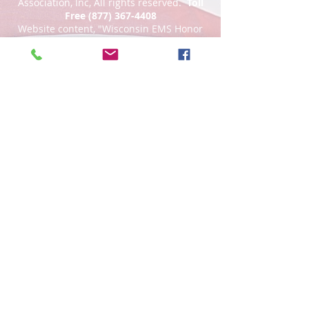
Association, Inc, All rights reserved.
Toll
Free
(877) 367-4408
Website content, "Wisconsin EMS Honor
Guard Association®, the Wisconsin EMS
Honor Guard Association logo, and
associated insignia are
trademarks
of
the Wisconsin EMS Honor Guard
Association. d/b/a WI EMS Honor Guard,
and WI EMS Honor Guard and
abbreviated as WI EMS HG, WIEMSHG
WIEMSHGA. Unauthorized use,
reproduction, distribution, or
representation is prohibited by Federal
Law."
An IRS 501(c)3 non profit, a Wisconsin
non profit corporation, tax exempt.
Website Privacy Policy