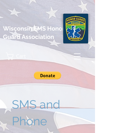
Wisconsin EMS Honor
Guard Association
Cart
SMS and
Phone