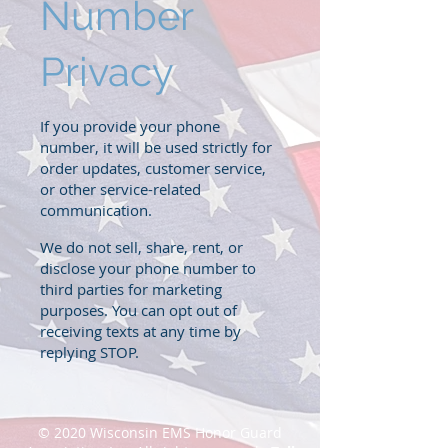
Number
Privacy
If you provide your phone
number, it will be used strictly for
order updates, customer service,
or other service-related
communication.
We do not sell, share, rent, or
disclose your phone number to
third parties for marketing
purposes. You can opt out of
receiving texts at any time by
replying STOP.
© 2020 Wisconsin EMS Honor Guard