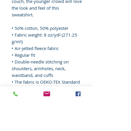
couch, the younger crowd will love 
the look and feel of this 
sweatshirt. 
• 50% cotton, 50% polyester
• Fabric weight: 8 oz/yd² (271.25 
g/m²)
• Air-jetted fleece fabric
• Regular fit
• Double-needle stitching on 
shoulders, armholes, neck, 
waistband, and cuffs
• The fabric is OEKO-TEX Standard 
100 certified
Disclaimer: Due to the fabric 
properties, the White color variant 
may appear off-white rather than 
bright white.