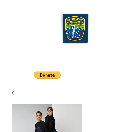
Wisconsin EMS Honor
Guard Association
Cart