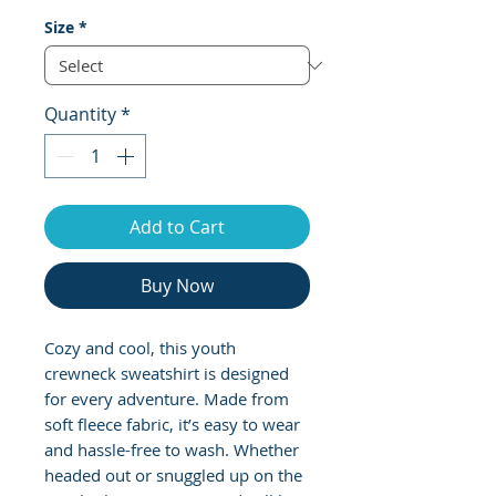
Size
*
Quantity
*
Add to Cart
Buy Now
Cozy and cool, this youth 
crewneck sweatshirt is designed 
for every adventure. Made from 
soft fleece fabric, it’s easy to wear 
and hassle-free to wash. Whether 
headed out or snuggled up on the 