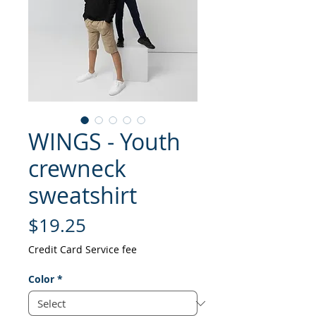
WINGS - Youth
crewneck
sweatshirt
Price
$19.25
Credit Card Service fee
Color
*