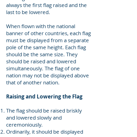
always the first flag raised and the
last to be lowered.
When flown with the national
banner of other countries, each flag
must be displayed from a separate
pole of the same height. Each flag
should be the same size. They
should be raised and lowered
simultaneously. The flag of one
nation may not be displayed above
that of another nation.
Raising and Lowering the Flag
The flag should be raised briskly
and lowered slowly and
ceremoniously.
Ordinarily, it should be displayed