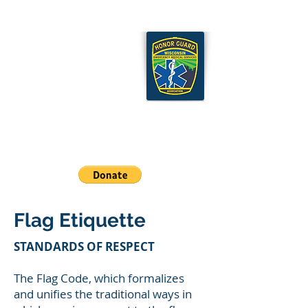
Wisconsin EMS Honor
Guard Association
Cart
Flag Etiquette
STANDARDS OF RESPECT
The Flag Code, which formalizes
and unifies the traditional ways in