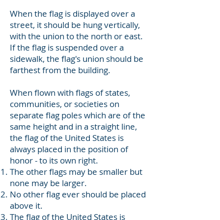
When the flag is displayed over a
street, it should be hung vertically,
with the union to the north or east.
If the flag is suspended over a
sidewalk, the flag's union should be
farthest from the building.
When flown with flags of states,
communities, or societies on
separate flag poles which are of the
same height and in a straight line,
the flag of the United States is
always placed in the position of
honor - to its own right.
The other flags may be smaller but
none may be larger.
No other flag ever should be placed
above it.
The flag of the United States is