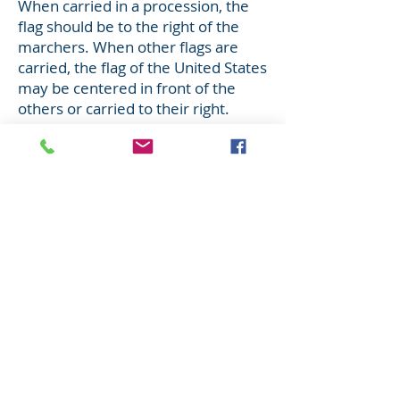
When carried in a procession, the
flag should be to the right of the
marchers. When other flags are
carried, the flag of the United States
may be centered in front of the
others or carried to their right.
When the flag passes in a
procession, or when it is hoisted or
lowered, all should face the flag and
salute.
The Salute
To salute, all persons come to
attention.
Those in uniform give the
appropriate formal salute.
Citizens not in uniform salute by
placing their right hand over the
heart and men with head cover
should remove it and hold it to the