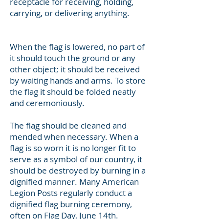
receptacle for receiving, holding,
carrying, or delivering anything.
When the flag is lowered, no part of
it should touch the ground or any
other object; it should be received
by waiting hands and arms. To store
the flag it should be folded neatly
and ceremoniously.
The flag should be cleaned and
mended when necessary. When a
flag is so worn it is no longer fit to
serve as a symbol of our country, it
should be destroyed by burning in a
dignified manner. Many American
Legion Posts regularly conduct a
dignified flag burning ceremony,
often on Flag Day, June 14th.