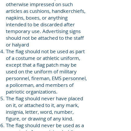
otherwise impressed on such
articles as cushions, handkerchiefs,
napkins, boxes, or anything
intended to be discarded after
temporary use. Advertising signs
should not be attached to the staff
or halyard
The flag should not be used as part
of a costume or athletic uniform,
except that a flag patch may be
used on the uniform of military
personnel, fireman, EMS personnel,
a policeman, and members of
patriotic organizations.
The flag should never have placed
on it, or attached to it, any mark,
insignia, letter, word, number,
figure, or drawing of any kind.
The flag should never be used as a