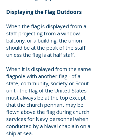
Displaying the Flag Outdoors
When the flag is displayed from a
staff projecting from a window,
balcony, or a building, the union
should be at the peak of the staff
unless the flag is at half staff.
When it is displayed from the same
flagpole with another flag - of a
state, community, society or Scout
unit - the flag of the United States
must always be at the top except
that the church pennant may be
flown above the flag during church
services for Navy personnel when
conducted by a Naval chaplain on a
ship at sea.