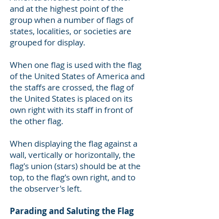
and at the highest point of the
group when a number of flags of
states, localities, or societies are
grouped for display.
When one flag is used with the flag
of the United States of America and
the staffs are crossed, the flag of
the United States is placed on its
own right with its staff in front of
the other flag.
When displaying the flag against a
wall, vertically or horizontally, the
flag's union (stars) should be at the
top, to the flag's own right, and to
the observer's left.
Parading and Saluting the Flag