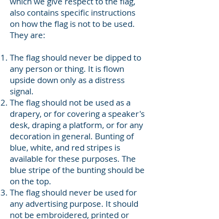
which we give respect to the flag,
also contains specific instructions
on how the flag is not to be used.
They are:
The flag should never be dipped to
any person or thing. It is flown
upside down only as a distress
signal.
The flag should not be used as a
drapery, or for covering a speaker's
desk, draping a platform, or for any
decoration in general. Bunting of
blue, white, and red stripes is
available for these purposes. The
blue stripe of the bunting should be
on the top.
The flag should never be used for
any advertising purpose. It should
not be embroidered, printed or