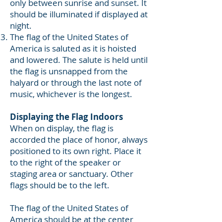
only between sunrise and sunset. It
should be illuminated if displayed at
night.
The flag of the United States of
America is saluted as it is hoisted
and lowered. The salute is held until
the flag is unsnapped from the
halyard or through the last note of
music, whichever is the longest.
Displaying the Flag Indoors
When on display, the flag is
accorded the place of honor, always
positioned to its own right. Place it
to the right of the speaker or
staging area or sanctuary. Other
flags should be to the left.
The flag of the United States of
America should be at the center