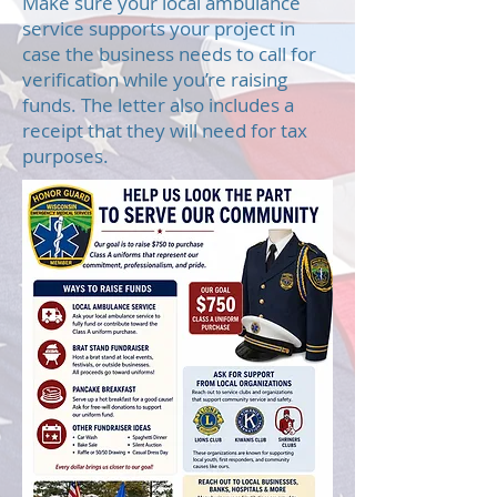
Make sure your local ambulance
service supports your project in
case the business needs to call for
verification while you’re raising
funds. The letter also includes a
receipt that they will need for tax
purposes.