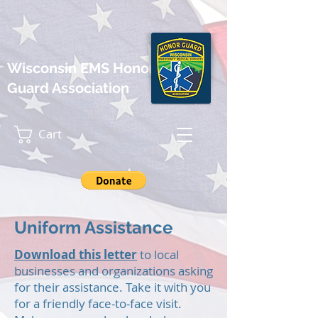
Wisconsin EMS Honor
Guard Association
Cart
Uniform Assistance
Download this letter
to local
businesses and organizations asking
for their assistance. Take it with you
for a friendly face-to-face visit.