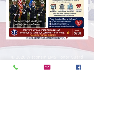
© 2020 Wisconsin EMS Honor Guard
Association, Inc, All rights reserved.
Toll
Free
(877) 367-4408
Website content, "Wisconsin EMS Honor
Guard Association®, the Wisconsin EMS
Honor Guard Association logo, and
associated insignia are
trademarks
of
the Wisconsin EMS Honor Guard
Association. d/b/a WI EMS Honor Guard,
and WI EMS Honor Guard and
abbreviated as WI EMS HG, WIEMSHG
WIEMSHGA. Unauthorized use,
reproduction, distribution, or
representation is prohibited by Federal