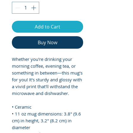
Add to Cart
Buy Now
Whether you're drinking your 
morning coffee, evening tea, or 
something in between—this mug's 
for you! It's sturdy and glossy with 
a vivid print that'll withstand the 
microwave and dishwasher.
• Ceramic
• 11 oz mug dimensions: 3.8″ (9.6 
cm) in height, 3.2″ (8.2 cm) in 
diameter