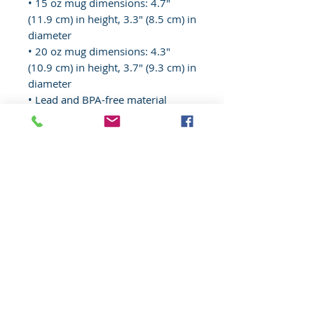
• 15 oz mug dimensions: 4.7″ 
(11.9 cm) in height, 3.3″ (8.5 cm) in 
diameter
• 20 oz mug dimensions: 4.3″ 
(10.9 cm) in height, 3.7″ (9.3 cm) in 
diameter
• Lead and BPA-free material
• Dishwasher and microwave safe
• Blank product sourced from 
China
© 2020 Wisconsin EMS Honor Guard
Association, Inc, All rights reserved.
Toll
Free
(877) 367-4408
Website content, "Wisconsin EMS Honor
Guard Association®, the Wisconsin EMS
Honor Guard Association logo, and
associated insignia are
trademarks
of
the Wisconsin EMS Honor Guard
Association. d/b/a WI EMS Honor Guard,