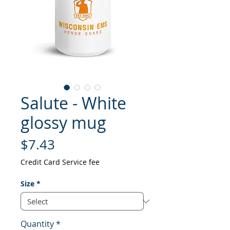
Salute - White
glossy mug
Price
$7.43
Credit Card Service fee
Size
*
Quantity
*