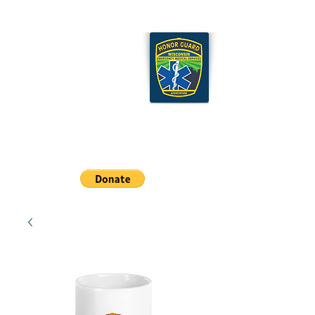
Wisconsin EMS Honor
Guard Association
Cart