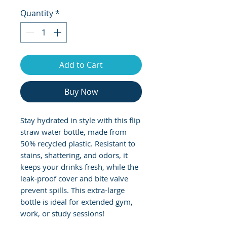
Quantity
*
Add to Cart
Buy Now
Stay hydrated in style with this flip 
straw water bottle, made from 
50% recycled plastic. Resistant to 
stains, shattering, and odors, it 
keeps your drinks fresh, while the 
leak-proof cover and bite valve 
prevent spills. This extra-large 
bottle is ideal for extended gym, 
work, or study sessions!