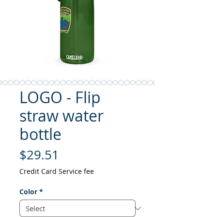
LOGO - Flip
straw water
bottle
Price
$29.51
Credit Card Service fee
Color
*