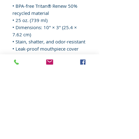
• BPA-free Tritan® Renew 50% 
recycled material 
• 25 oz. (739 ml) 
• Dimensions: 10″ × 3″ (25.4 × 
7.62 cm)
• Stain, shatter, and odor-resistant
• Leak-proof mouthpiece cover 
and spill-proof bite valve
• Pivoting carry handle
• Blank product sourced from 
China
© 2020 Wisconsin EMS Honor Guard
Association, Inc, All rights reserved.
Toll
Free
(877) 367-4408
Website content, "Wisconsin EMS Honor
Guard Association®, the Wisconsin EMS
Honor Guard Association logo, and
associated insignia are
trademarks
of