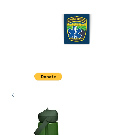
Wisconsin EMS Honor
Guard Association
Cart