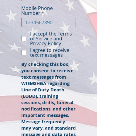
Mobile Phone
Number
I accept the Terms
of Service and
Privacy Policy
I agree to receive
text messages
By checking this box,
you consent to receive
text messages from
WIEMSHGA regarding
Line of Duty Death
(LODD), training
sessions, drills, funeral
notifications, and other
important messages.
Message frequency
may vary, and standard
message and data rates