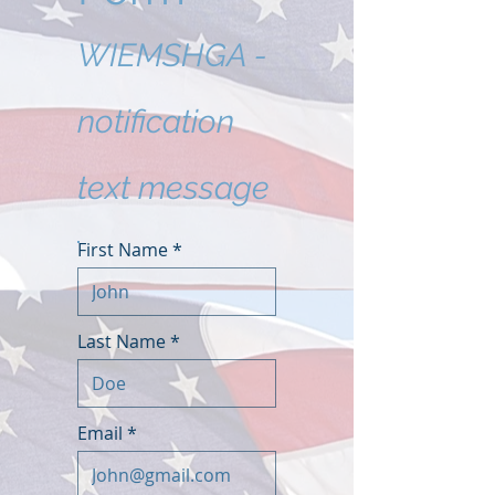
WIEMSHGA -
notification
text message
First Name
Last Name
Email