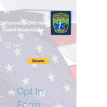
Wisconsin EMS Honor
Guard Association
Cart
Opt In
Form