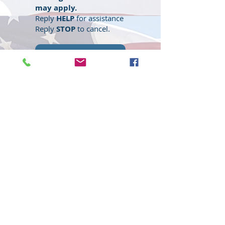
may apply.
Reply
HELP
for assistance
Reply
STOP
to cancel.
Submit
© 2020 Wisconsin EMS Honor Guard
Association, Inc, All rights reserved.
Toll
Free
(877) 367-4408
Website content, "Wisconsin EMS Honor
Guard Association®, the Wisconsin EMS
Honor Guard Association logo, and
associated insignia are
trademarks
of
the Wisconsin EMS Honor Guard
Association. d/b/a WI EMS Honor Guard,
and WI EMS Honor Guard and
abbreviated as WI EMS HG, WIEMSHG
WIEMSHGA. Unauthorized use,